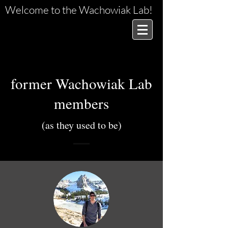
Welcome to the Wachowiak Lab!
former Wachowiak Lab
members
(as they used to be)