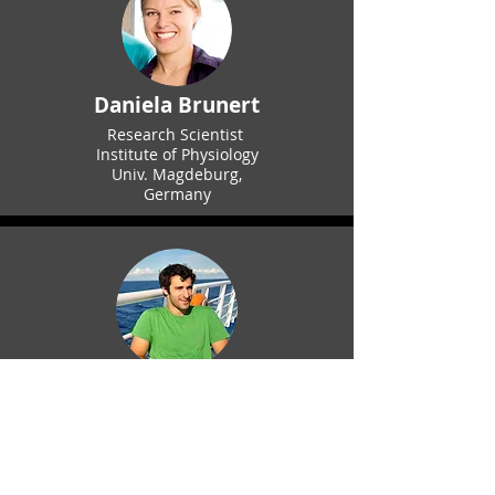
Daniela Brunert
Research Scientist
Institute of Physiology
Univ. Magdeburg,
Germany
Mike Economo
Assistant Professor,
Dept. of Biomedical Engineering
Boston University
Economo Lab