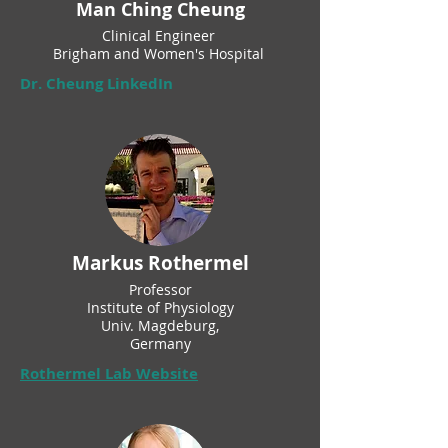
Man Ching Cheung
Clinical Engineer
Brigham and Women's Hospital
Dr. Cheung LinkedIn
Markus Rothermel
Professor
Institute of Physiology
Univ. Magdeburg,
Germany
Rothermel Lab Website