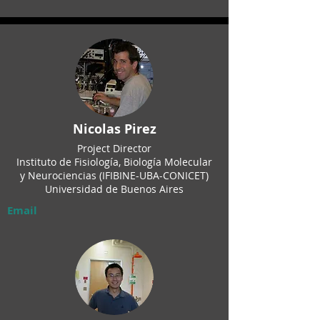
Nicolas Pirez
Project Director
Instituto de Fisiología, Biología Molecular
y Neurociencias (IFIBINE-UBA-CONICET)
Universidad de Buenos Aires
Email