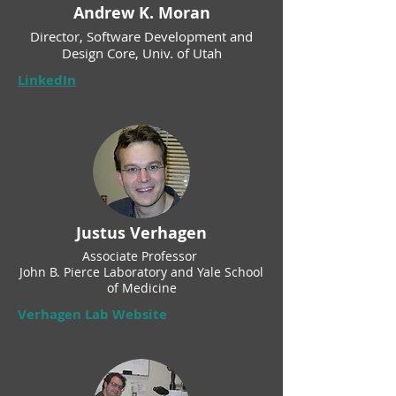
Andrew K. Moran
Director, Software Development and
Design Core, Univ. of Utah
LinkedIn
Justus Verhagen
Associate Professor
John B. Pierce Laboratory and Yale School
of Medicine
Verhagen Lab Website