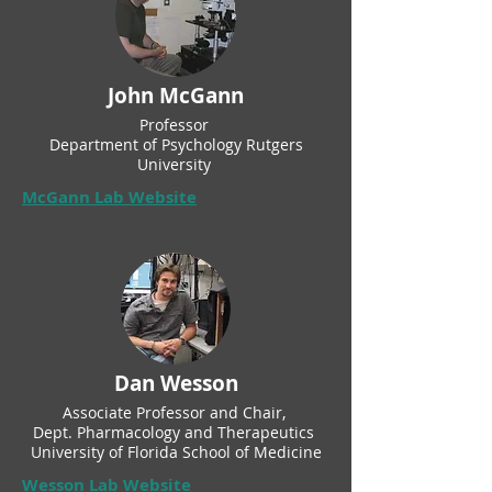
John McGann
Professor
Department of Psychology Rutgers
University
McGann Lab Website
Dan Wesson
Associate Professor and Chair,
Dept. Pharmacology and Therapeutics
University of Florida School of Medicine
Wesson Lab Website