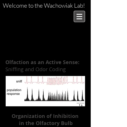
Welcome to the Wachowiak Lab!
RESEARCH
Olfaction as an Active Sense:
Sniffing and Odor Coding
Organization of Inhibition
in the Olfactory Bulb