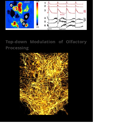
Top-down Modulation of Olfactory
Processing
Cracking the Olfactory